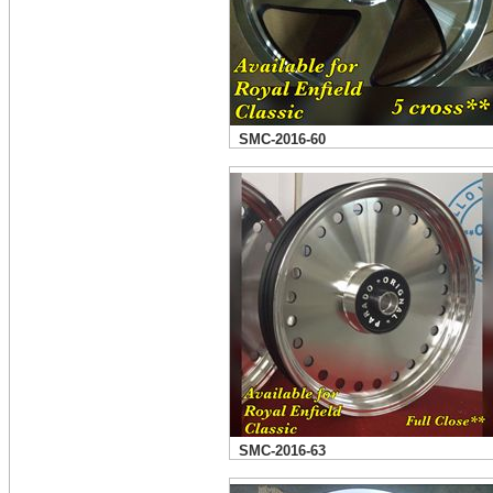
SMC-2016-60
SMC-2016-63