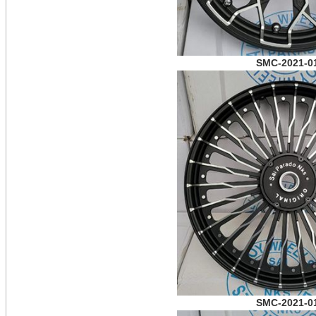
SMC-2021-0
SMC-2021-0