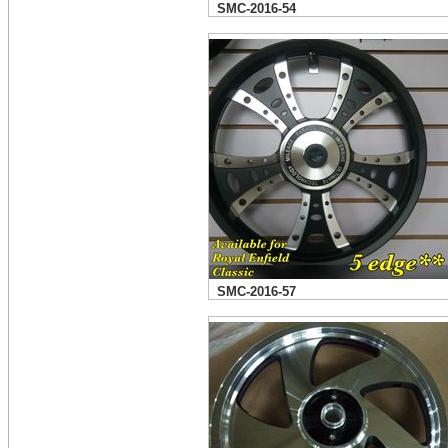
SMC-2016-54
SMC-2016-57