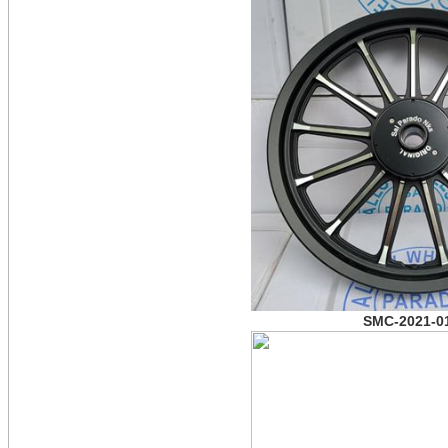
SMC-2021-0