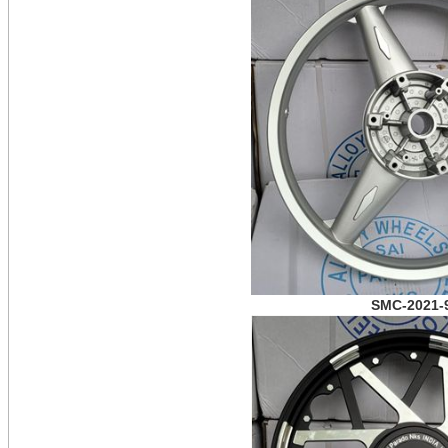
SMC-2021-