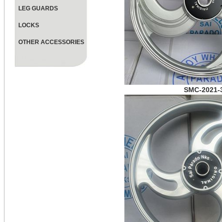
LEG GUARDS
LOCKS
OTHER ACCESSORIES
SMC-2021-