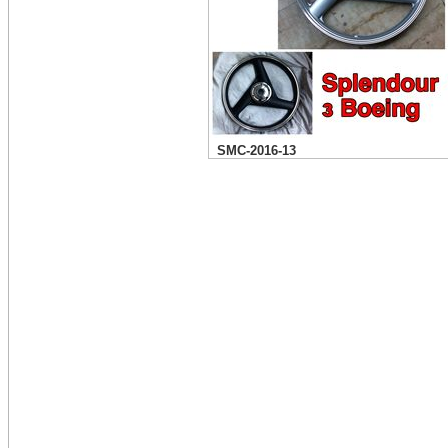
SMC-2016-13