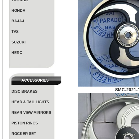
YAMAHA
HONDA
BAJAJ
TVS
SUZUKI
HERO
ACCESSORIES
SMC-2021-
DISC BRAKES
HEAD & TAIL LIGHTS
REAR VIEW MIRRORS
PISTON RINGS
ROCKER SET