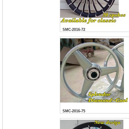
SMC-2016-72
SMC-2016-75