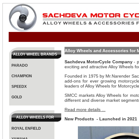
Alloy Wheels and Accessories for
ALLOY WHEEL BRANDS
Sachdeva MotorCycle Company
- p
PARADO
exciting and attractive Alloy Wheels f
Founded in 1975 by Mr.Narender Sachd
CHAMPION
add-ons for ever growing motorcycl
leaders of Alloy Wheels for Motorcycle
SPEEDX
SMCC markets Alloy Wheels for moto
GOLD
different and diverse market segment
Read more details ...
ALLOY WHEELS FOR
New Products - Launched in 2021
ROYAL ENFIELD