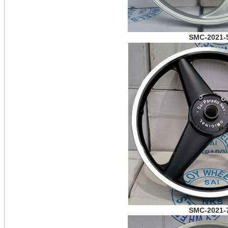
SMC-2021-
SMC-2021-