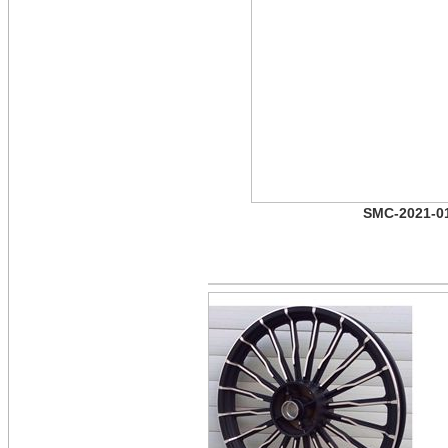
SMC-2021-0