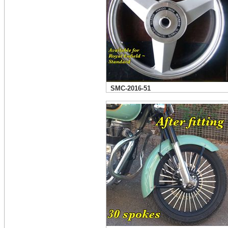
SMC-2016-51