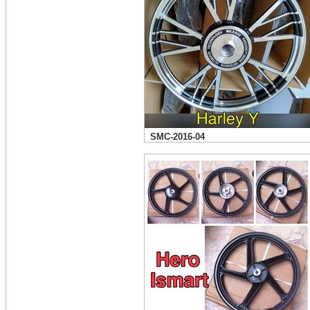
SMC-2016-04