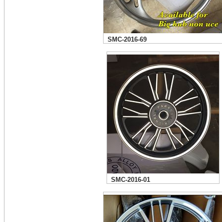
SMC-2016-69
SMC-2016-01