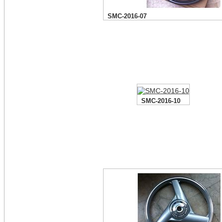
SMC-2016-07
SMC-2016-10