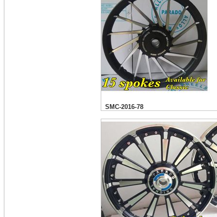
SMC-2016-78