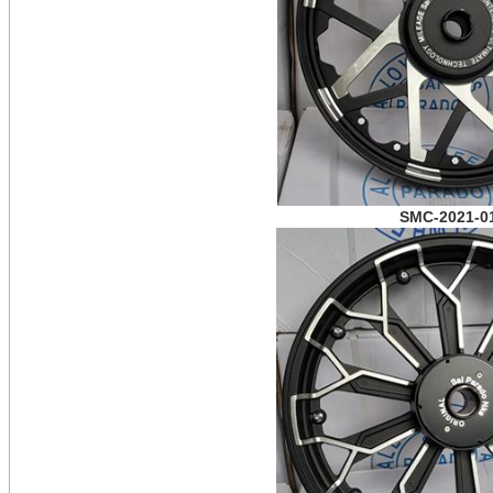
SMC-2021-0