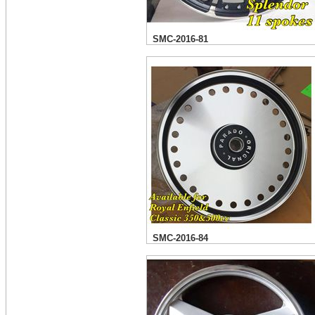
SMC-2016-81
SMC-2016-84