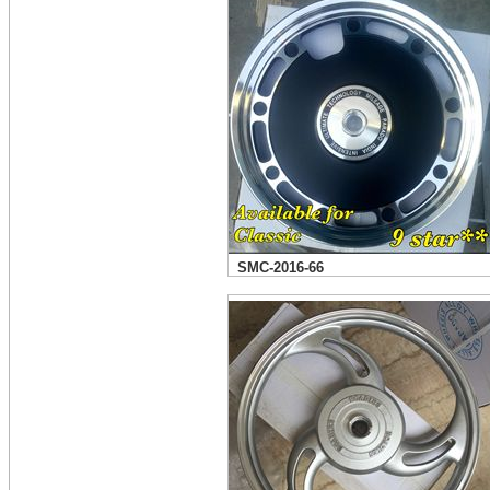
SMC-2016-66